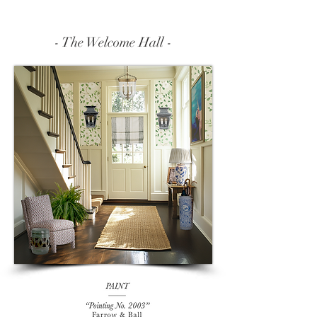
- The Welcome Hall -