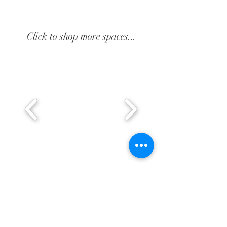
Click to shop more spaces...
BE IN