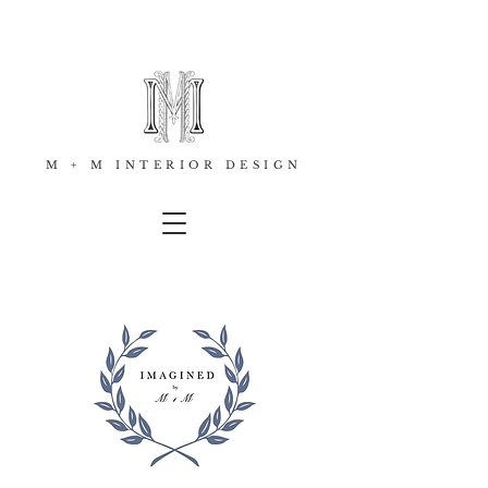
M + M INTERIOR DESIGN