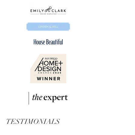
TESTIMONIALS