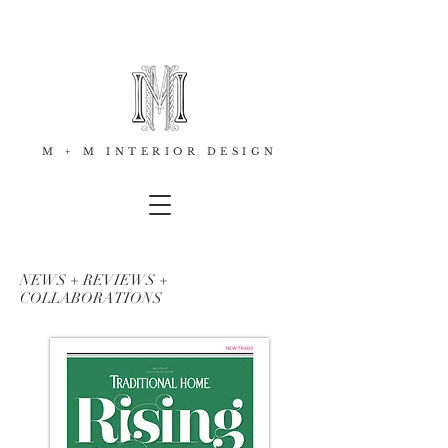
M + M INTERIOR DESIGN
NEWS + REVIEWS +
COLLABORATIONS