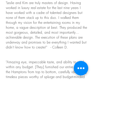
"Leslie and Kim are truly masters of design. Having
worked in luxury real estate for the last nine years I
have worked with a cadre of talented designers but
none of them stack up to this duo. I walked them
through my vision for the entertaining rooms in my
home, a vague description at best. They produced the
most gorgeous, detailed, and most importantly...
achievable design. The execution of these plans are
underway and promises to be everything I wanted but
didn't know how to create!" - Colleen D.
"Amazing eye, impeccable taste, and ability to work
within any budget. [They] furnished our entire home in
the Hamptons from top to bottom, carefully identifying
timeless pieces worthy of splurge and budget-minded
pieces that blended effortlessly for a high-end, yet
comfortable and kid-friendly space. I always felt [they]
were personally invested in our project as if it were
their own home." - Kerri L.
"Our home was a blank canvas when Leslie and Kim
arrived which provided them creative flexibility, but
also presented the challenge of determining a style we
would love. By closely considering our comments on