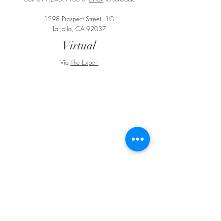
1298 Prospect Street, 1G
La Jolla, CA 92037
Virtual
Via
The Expert
BE IN
TOUCH
e:
email
p:
847.920.5796