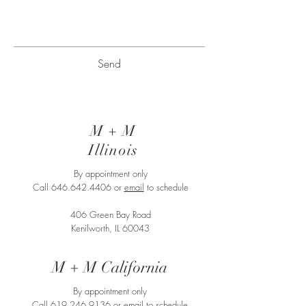
Send
M + M
Illinois
By appointment only
Call
646.642.4406
or
email
to schedule
406 Green Bay Road
Kenilworth, IL 60043
M + M California
By appointment only
Call
619.246.9136
or
email
to schedule