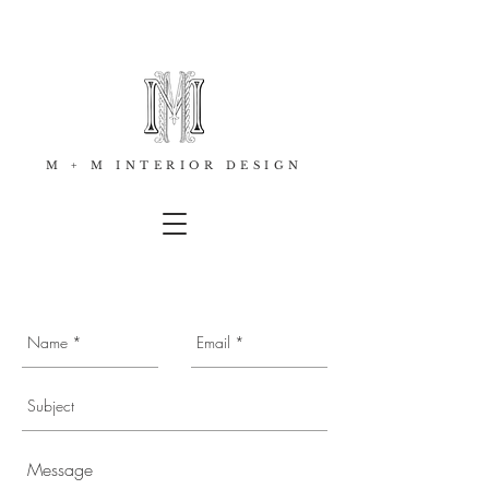
M + M INTERIOR DESIGN