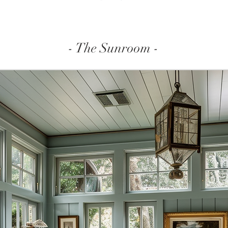
- The Sunroom -