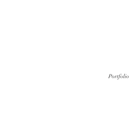
Portfolio