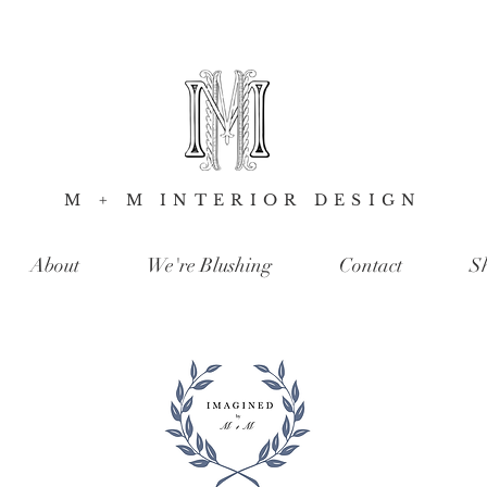
M + M INTERIOR DESIGN
About
We're Blushing
Contact
S