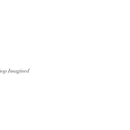
hop Imagined