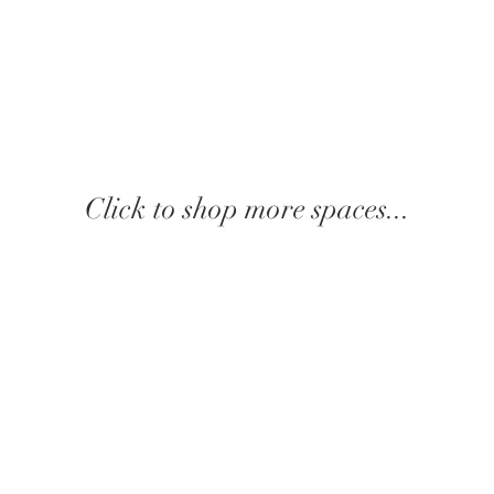
Click to shop more spaces...