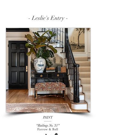
- Leslie's Entry -