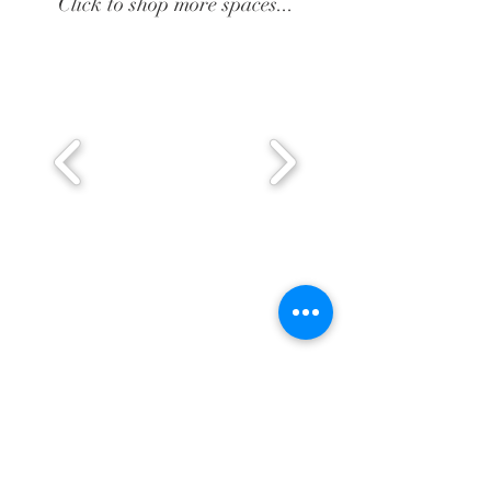
Click to shop more spaces...
BE IN