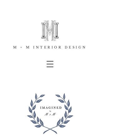
M + M INTERIOR DESIGN