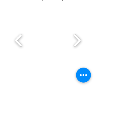
BE IN
TOUCH