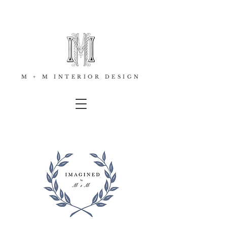
M + M INTERIOR DESIGN