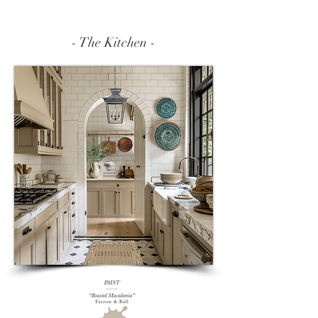
- The Kitchen -