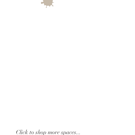
Click to shop more spaces...