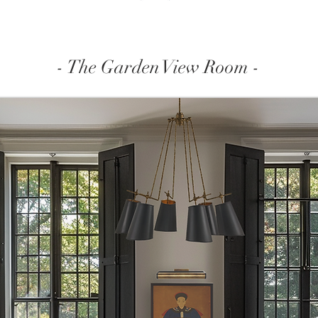
- The Garden View Room -