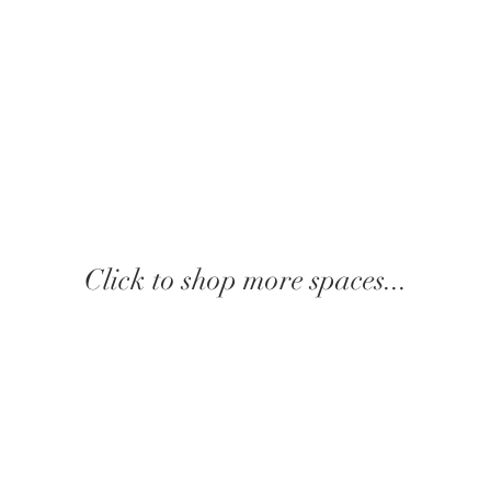
Click to shop more spaces...