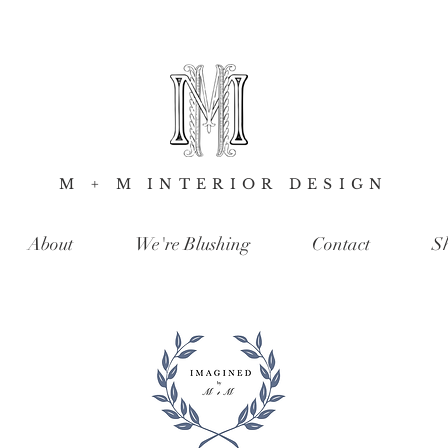
M + M INTERIOR DESIGN
About
We're Blushing
Contact
S