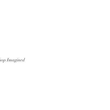
hop Imagined