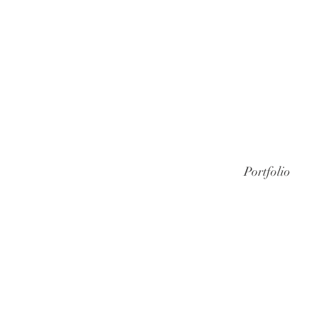
Portfolio