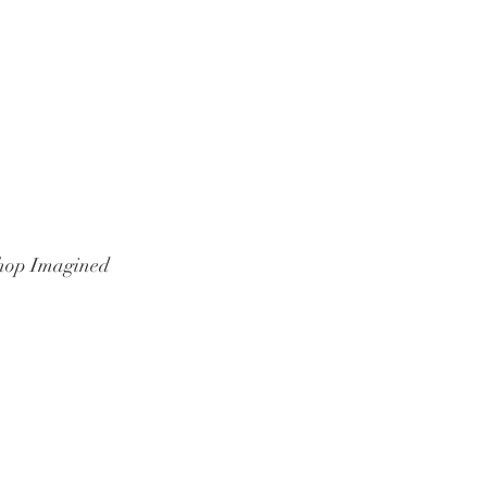
hop Imagined