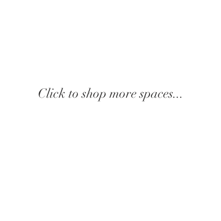
Click to shop more spaces...