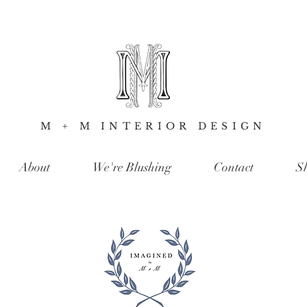
M + M INTERIOR DESIGN
About
We're Blushing
Contact
S