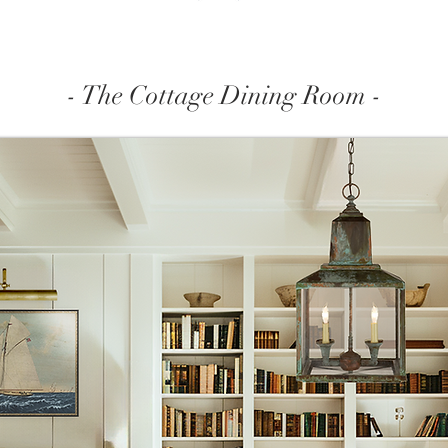
- The Cottage Dining Room -