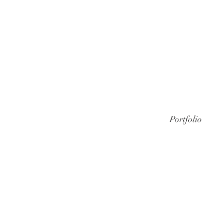
Portfolio