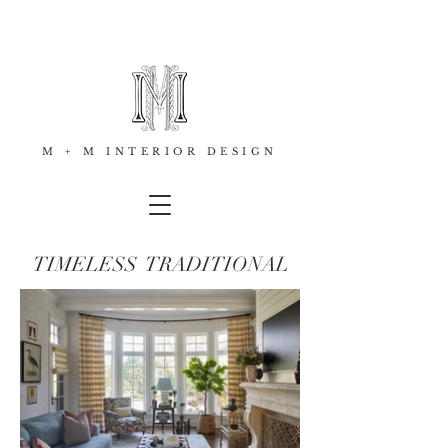
M + M INTERIOR DESIGN
TIMELESS TRADITIONAL