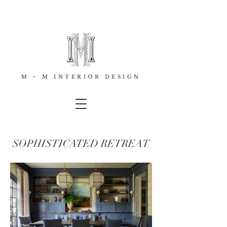
M + M INTERIOR DESIGN
SOPHISTICATED RETREAT