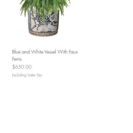
Blue and White Vessel With Faux
Ferns
Price
$650.00
Excluding Sales Tax