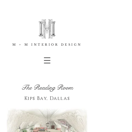
M + M INTERIOR DESIGN
The Reading Room
Kips Bay, Dallas