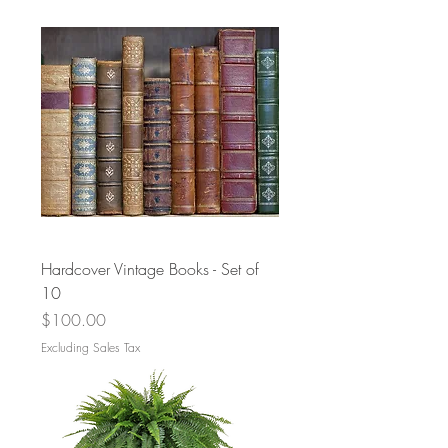
Hardcover Vintage Books - Set of
10
Price
$100.00
Excluding Sales Tax