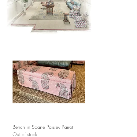
Bench in Soane Paisley Parrot
Out of stock