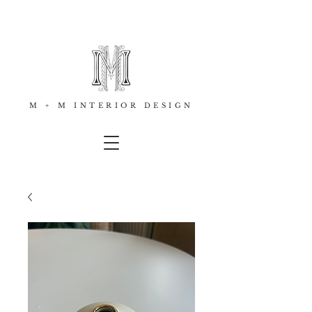
M + M INTERIOR DESIGN