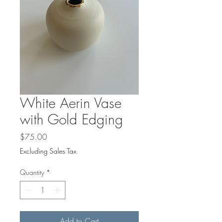
White Aerin Vase
with Gold Edging
Price
$75.00
Excluding Sales Tax
Quantity
*
Add to Cart