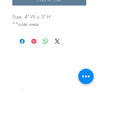
Size: 4" W x 3" H
**note wear
BE IN
TOUCH
e:
email
p:
847.920.5796