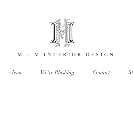
M + M INTERIOR DESIGN
About
We're Blushing
Contact
S