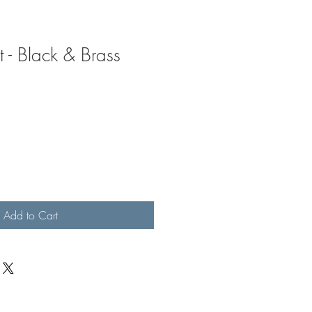
 - Black & Brass
Add to Cart