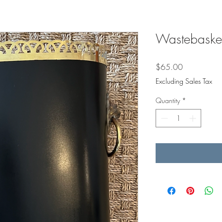
Wastebasket
Price
$65.00
Excluding Sales Tax
Quantity
*