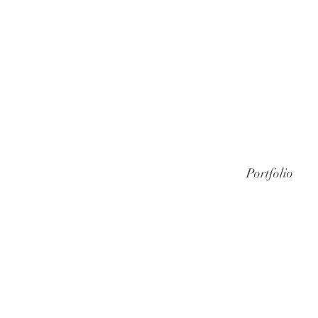
Portfolio