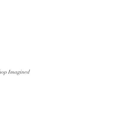
hop Imagined