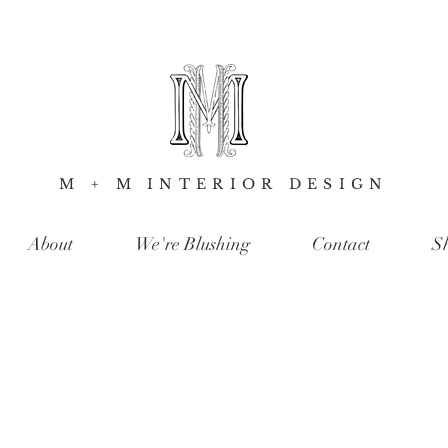
M + M INTERIOR DESIGN
About
We're Blushing
Contact
S