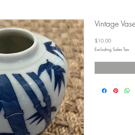
Vintage Vase
Price
$10.00
Excluding Sales Tax