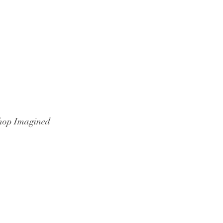
hop Imagined