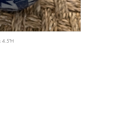
x 4.5"H