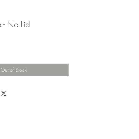
 - No Lid
Out of Stock