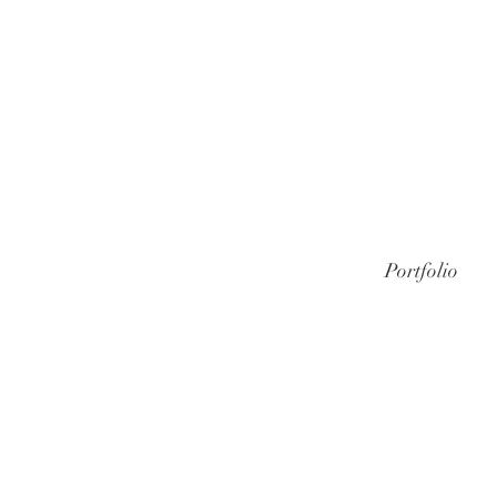
Portfolio