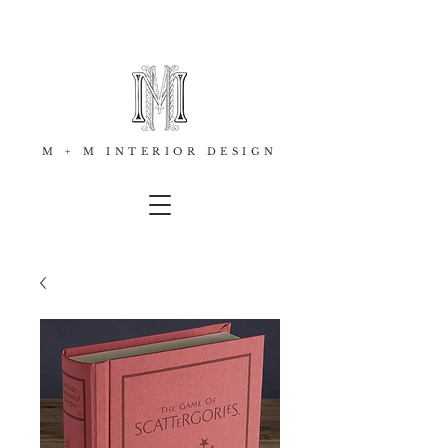
M + M INTERIOR DESIGN