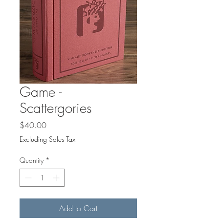
Game -
Scattergories
Price
$40.00
Excluding Sales Tax
Quantity
*
Add to Cart