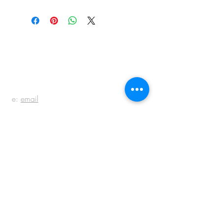
BE IN
TOUCH
e:
email
p:
847.920.5796