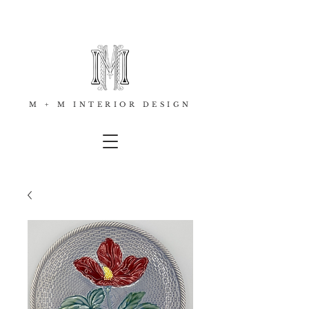
M + M INTERIOR DESIGN