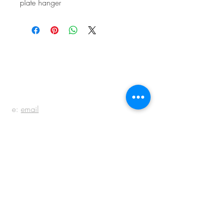
plate hanger
BE IN
TOUCH
e:
email
p:
847.920.5796