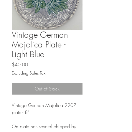
Vintage German
Majolica Plate -
Light Blue
Price
$40.00
Excluding Sales Tax
Out of Stock
Vintage German Majolica 2207
plate - 8"
On plate has several chipped by