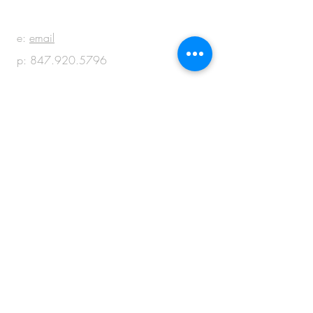
e:
email
p:
847.920.5796
© 2018 by M + M