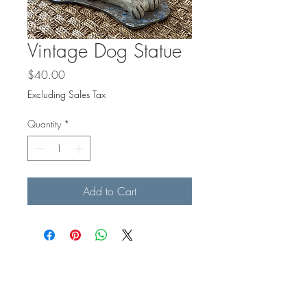
Vintage Dog Statue
Price
$40.00
Excluding Sales Tax
Quantity
*
Add to Cart
BE IN
TOUCH