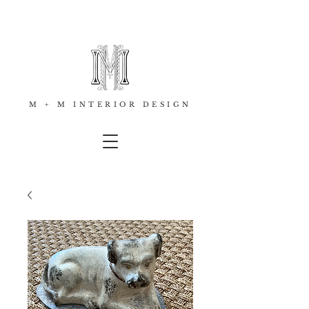
M + M INTERIOR DESIGN