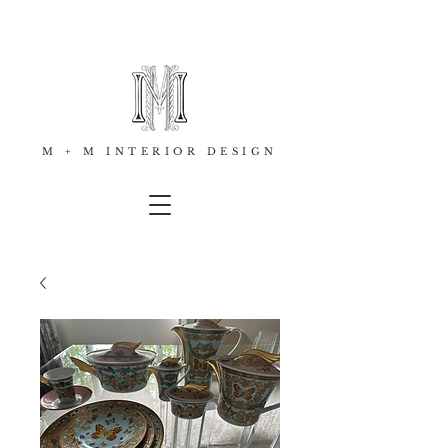
M + M INTERIOR DESIGN