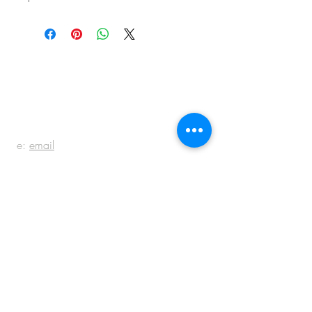
BE IN
TOUCH
e:
email
p:
847.920.5796