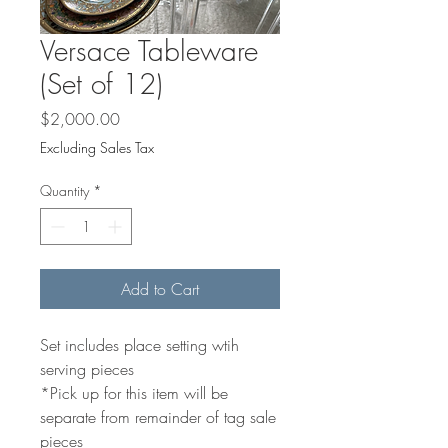
Versace Tableware
(Set of 12)
Price
$2,000.00
Excluding Sales Tax
Quantity
*
Add to Cart
Set includes place setting wtih
serving pieces
*Pick up for this item will be
separate from remainder of tag sale
pieces