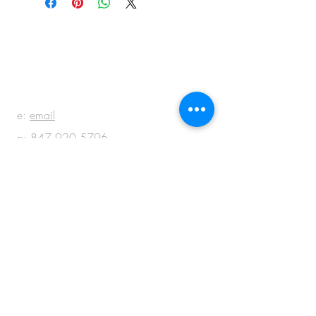
BE IN
TOUCH
e:
email
p:
847.920.5796