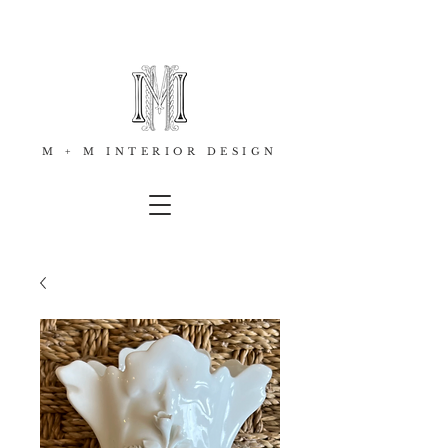
M + M INTERIOR DESIGN