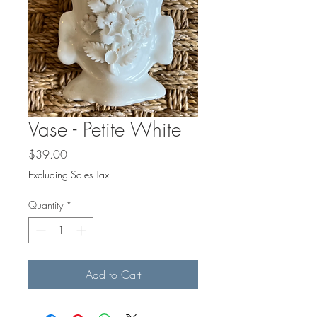
Vase - Petite White
Price
$39.00
Excluding Sales Tax
Quantity
*
Add to Cart