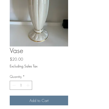
Vase
Price
$20.00
Excluding Sales Tax
Quantity
*
Add to Cart