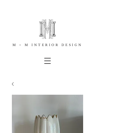
M + M INTERIOR DESIGN