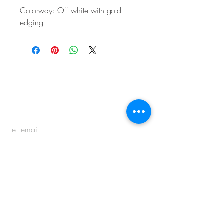
Colorway: Off white with gold
edging
BE IN
TOUCH
e:
email
p:
847.920.5796