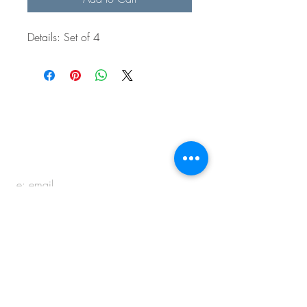
Details: Set of 4
BE IN
TOUCH
e:
email
p:
847.920.5796