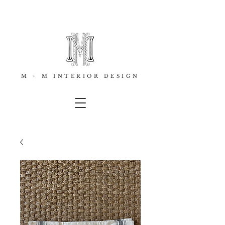
M + M INTERIOR DESIGN