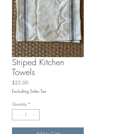
Striped Kitchen
Towels
Price
$25.00
Excluding Sales Tax
Quantity
*
Add to Cart