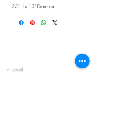
20" H x 13" Diameter
BE IN
TOUCH
e:
email
p:
847.920.5796