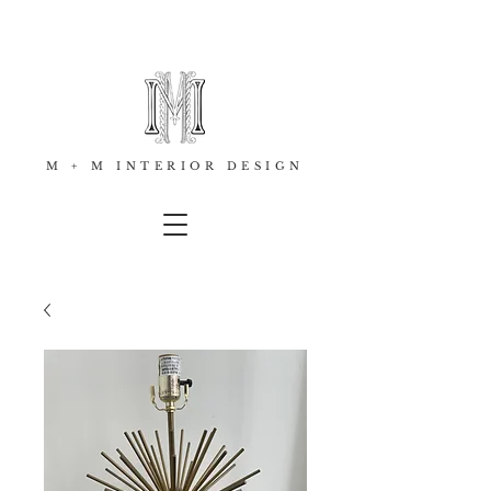
M + M INTERIOR DESIGN