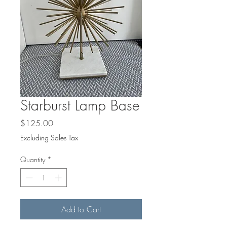
Starburst Lamp Base
Price
$125.00
Excluding Sales Tax
Quantity
*
Add to Cart