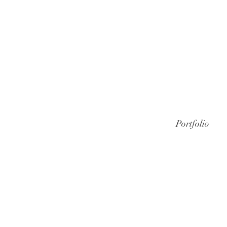
Portfolio