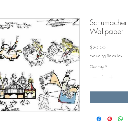
Schumacher 
Wallpaper
Price
$20.00
Excluding Sales Tax
Quantity
*