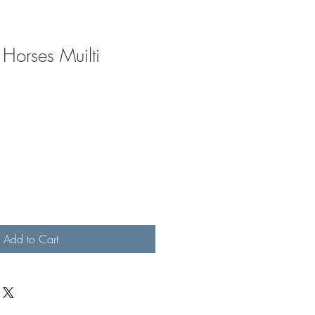
Horses Muilti
Add to Cart