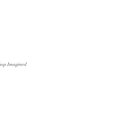
hop Imagined