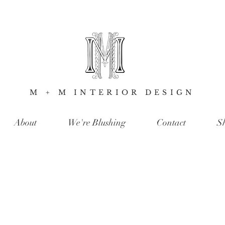
M + M INTERIOR DESIGN
About
We're Blushing
Contact
S