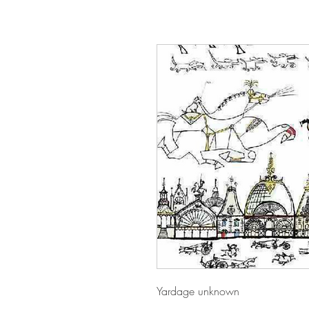
Yardage unknown