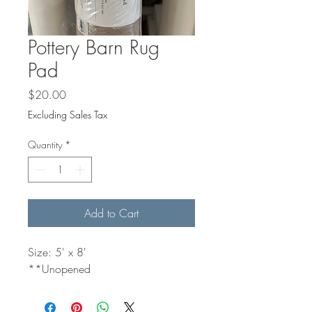
Pottery Barn Rug
Pad
Price
$20.00
Excluding Sales Tax
Quantity
*
Add to Cart
Size: 5' x 8'
**Unopened