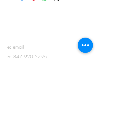
BE IN
TOUCH
e:
email
p:
847.920.5796