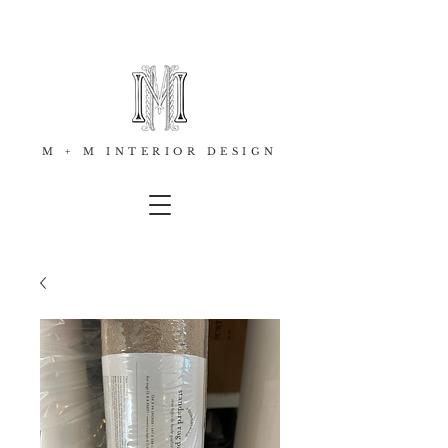
M + M INTERIOR DESIGN