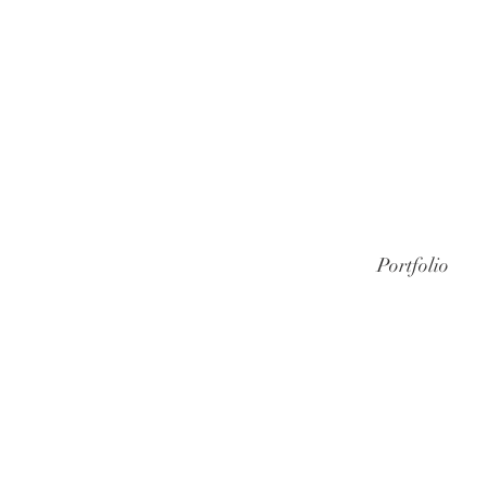
Portfolio