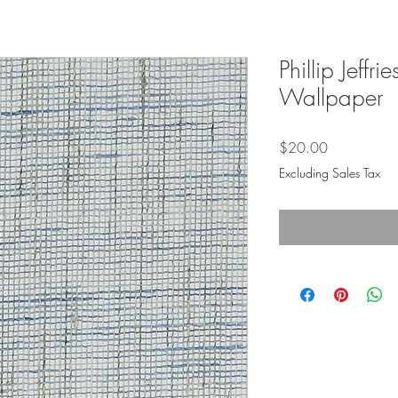
Phillip Jeffr
Wallpaper
Price
$20.00
Excluding Sales Tax