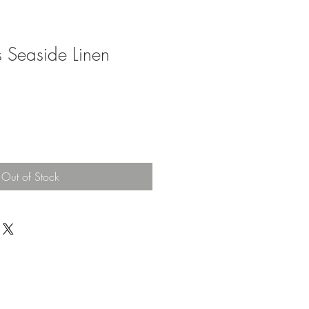
ies Seaside Linen
Out of Stock