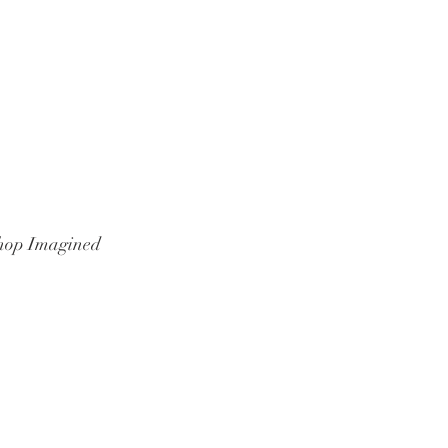
hop Imagined