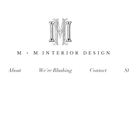
M + M INTERIOR DESIGN
About
We're Blushing
Contact
S