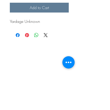
Add to Cart
Yardage Unknown
BE IN
TOUCH
e:
email
p:
847.920.5796