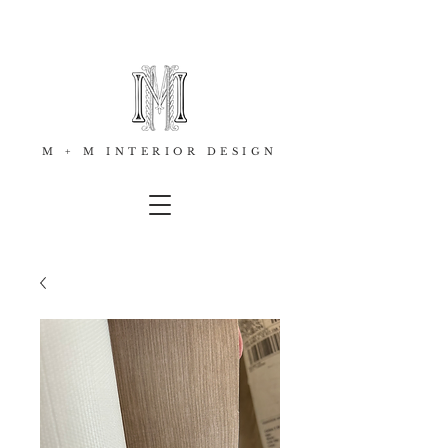
M + M INTERIOR DESIGN