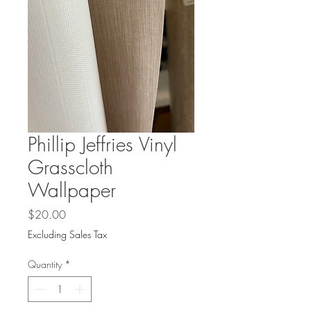
Phillip Jeffries Vinyl
Grasscloth
Wallpaper
Price
$20.00
Excluding Sales Tax
Quantity
*