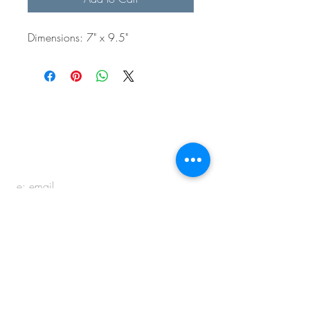
Dimensions: 7" x 9.5"
BE IN
TOUCH
e:
email
p:
847.920.5796