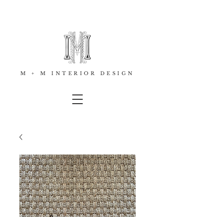
M + M INTERIOR DESIGN