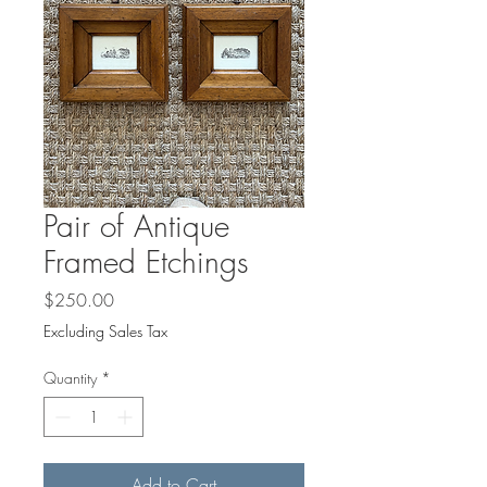
Pair of Antique
Framed Etchings
Price
$250.00
Excluding Sales Tax
Quantity
*
Add to Cart