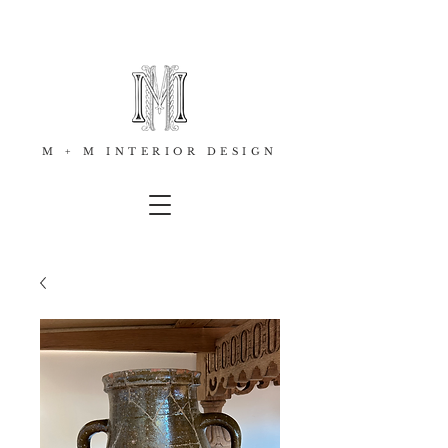
M + M INTERIOR DESIGN