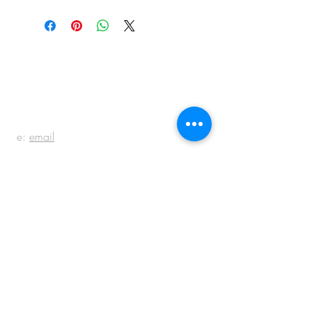
BE IN
TOUCH
e:
email
p:
847.920.5796