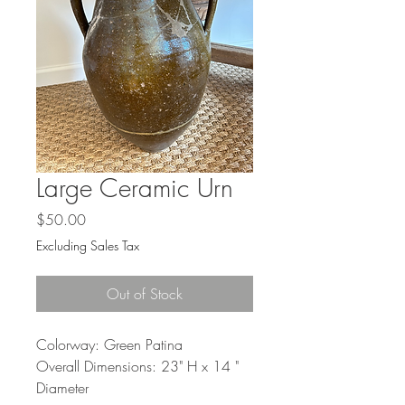
Large Ceramic Urn
Price
$50.00
Excluding Sales Tax
Out of Stock
Colorway: Green Patina
Overall Dimensions: 23" H x 14 "
Diameter