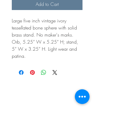
Add to Cart
Large five inch vintage ivory
tessellated bone sphere with solid
brass stand. No maker's marks.
Orb, 5.25” W x 5.25” H; stand,
5” W x 3.25” H. Light wear and
patina.
BE IN
TOUCH
e:
email
p:
847.920.5796