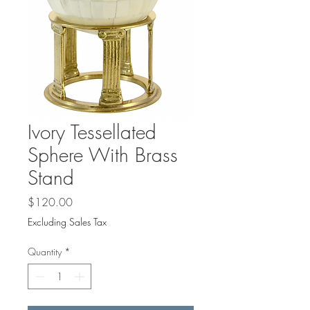
Ivory Tessellated
Sphere With Brass
Stand
Price
$120.00
Excluding Sales Tax
Quantity
*