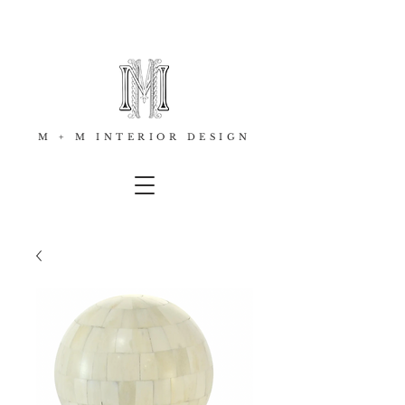
M + M INTERIOR DESIGN