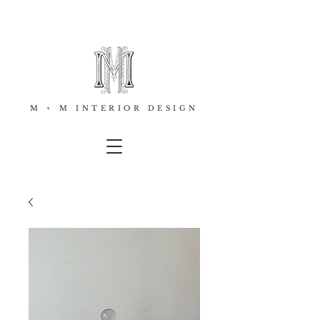
M + M INTERIOR DESIGN