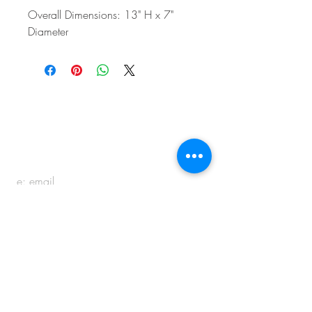
Overall Dimensions: 13" H x 7"
Diameter
BE IN
TOUCH
e:
email
p:
847.920.5796