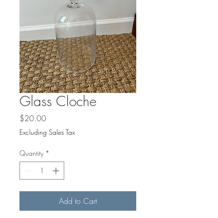
Glass Cloche
Price
$20.00
Excluding Sales Tax
Quantity
*
Add to Cart