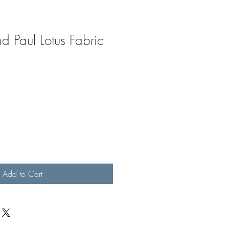
d Paul Lotus Fabric
Add to Cart