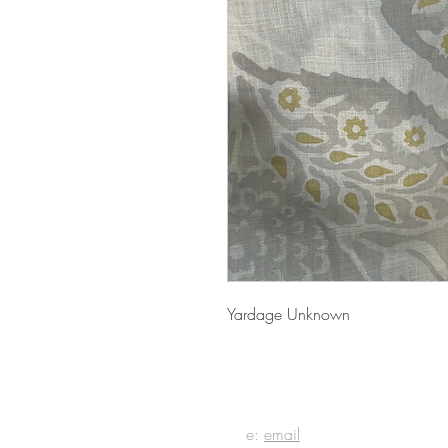
Yardage Unknown
E IN
e:
email