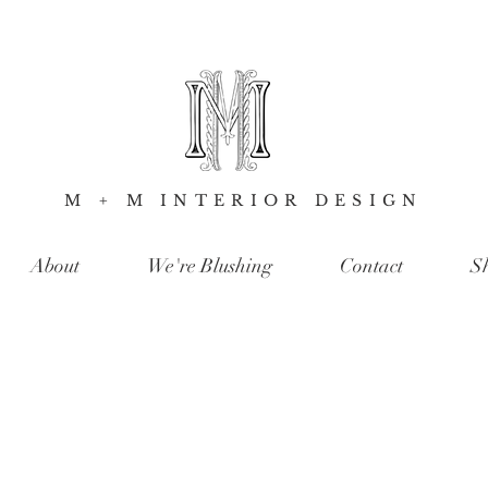
M + M INTERIOR DESIGN
About
We're Blushing
Contact
S