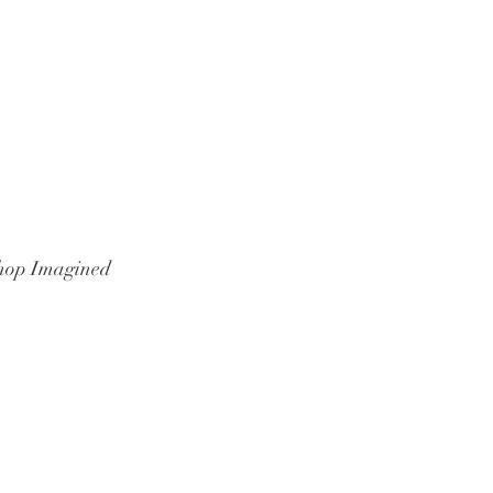
hop Imagined