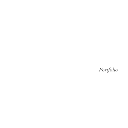
Portfolio