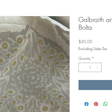
Galbraith an
Bolta
Price
$20.00
Excluding Sales Tax
Quantity
*