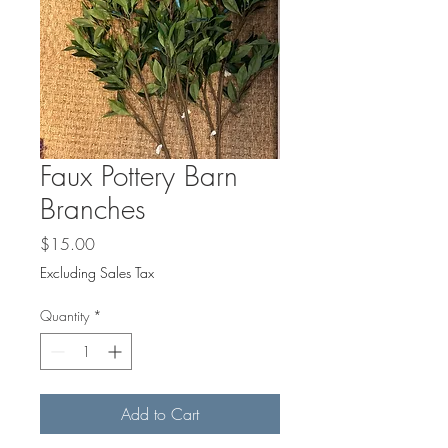
Faux Pottery Barn
Branches
Price
$15.00
Excluding Sales Tax
Quantity
*
Add to Cart