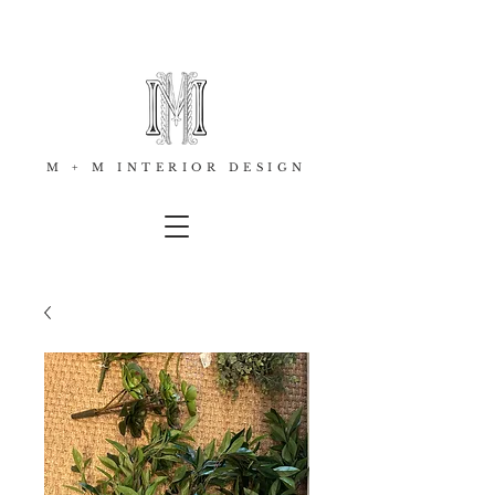
M + M INTERIOR DESIGN