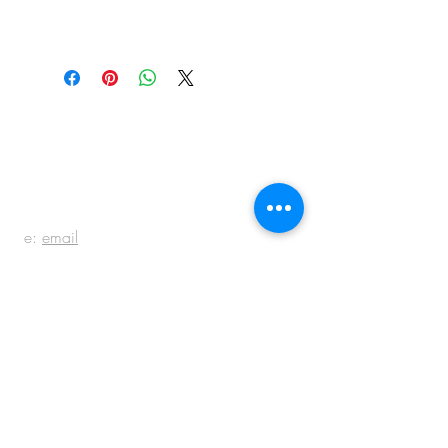
BE IN
TOUCH
e:
email
p:
847.920.5796