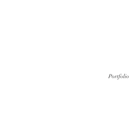
Portfolio