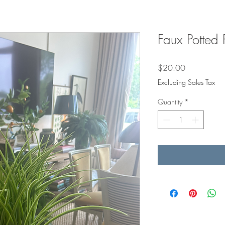
Faux Potted 
Price
$20.00
Excluding Sales Tax
Quantity
*