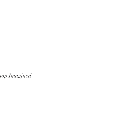
hop Imagined