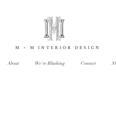
M + M INTERIOR DESIGN
About
We're Blushing
Contact
S