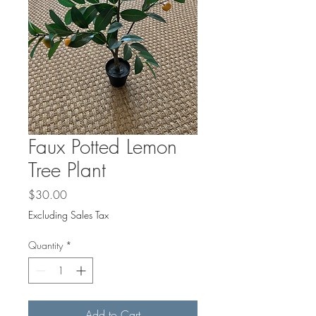
Faux Potted Lemon
Tree Plant
Price
$30.00
Excluding Sales Tax
Quantity
*
Add to Cart