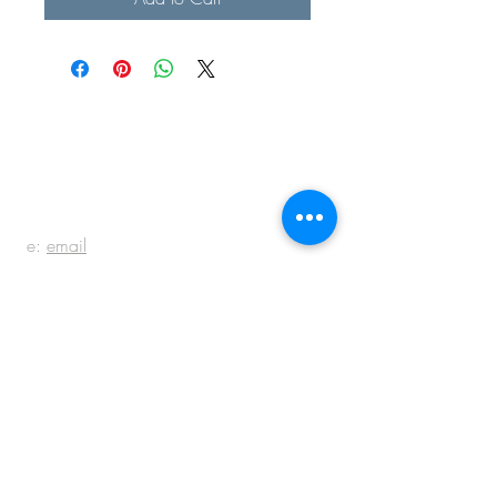
BE IN
TOUCH
e:
email
p:
847.920.5796