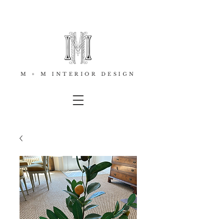
M + M INTERIOR DESIGN