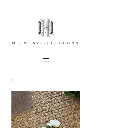
M + M INTERIOR DESIGN