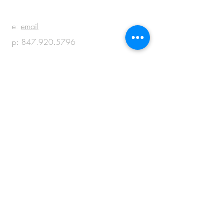
e:
email
p:
847.920.5796
© 2018 by M + M