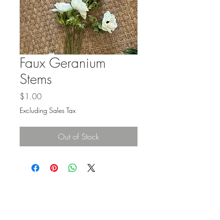
Faux Geranium
Stems
Price
$1.00
Excluding Sales Tax
Out of Stock
BE IN
TOUCH