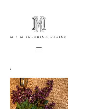
M + M INTERIOR DESIGN