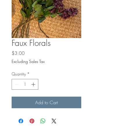
Faux Florals
Price
$3.00
Excluding Sales Tax
Quantity
*
Add to Cart