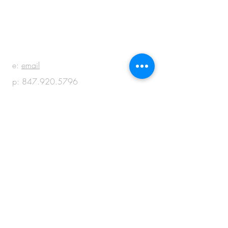
BE IN
TOUCH
e:
email
p:
847.920.5796
© 2018 by M + M