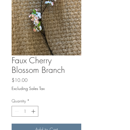
Faux Cherry
Blossom Branch
Price
$10.00
Excluding Sales Tax
Quantity
*
Add to Cart