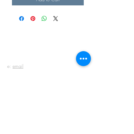
BE IN
TOUCH
e:
email
p:
847.920.5796