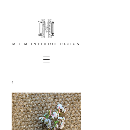
M + M INTERIOR DESIGN