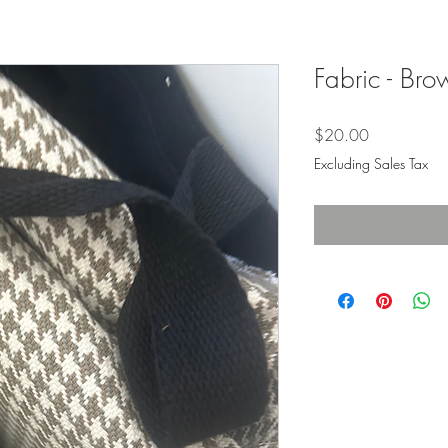
Fabric - Br
Price
$20.00
Excluding Sales Tax