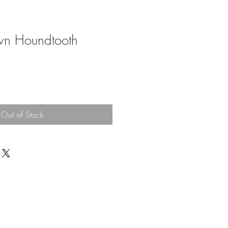
own Houndtooth
Out of Stock