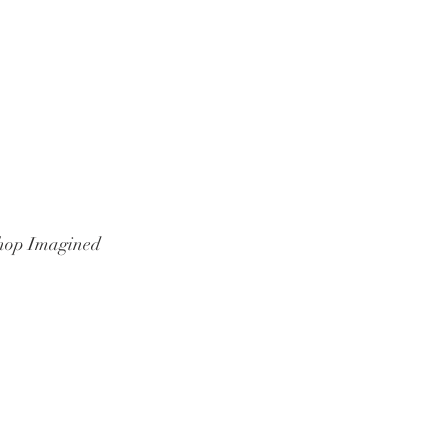
hop Imagined