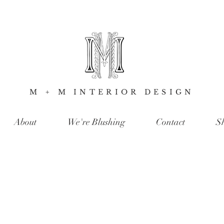
M + M INTERIOR DESIGN
About
We're Blushing
Contact
S