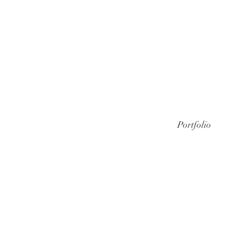
Portfolio