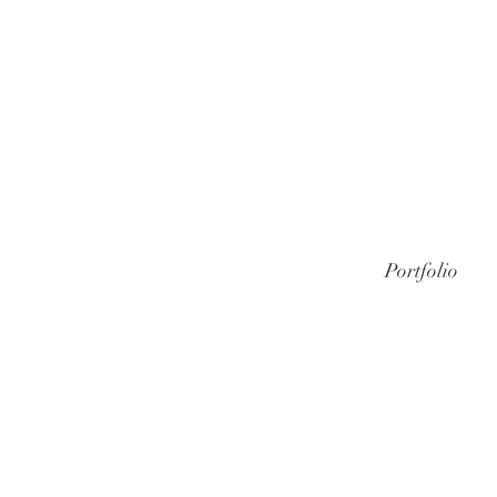
Portfolio