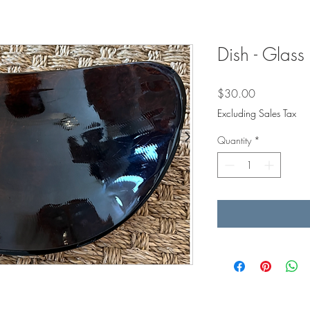
Dish - Glass
Price
$30.00
Excluding Sales Tax
Quantity
*