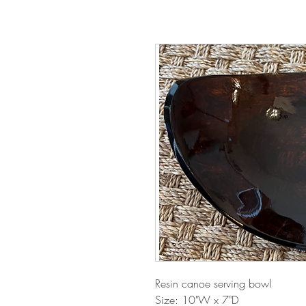
Resin canoe serving bowl
Size: 10"W x 7"D