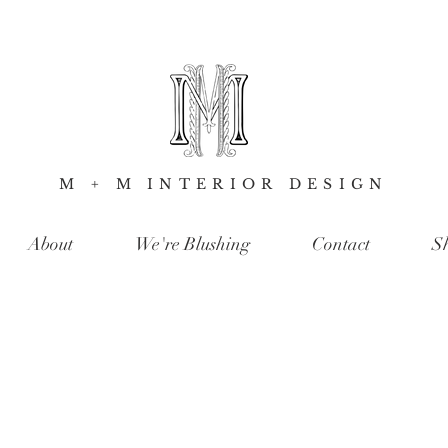
M + M INTERIOR DESIGN
About
We're Blushing
Contact
S