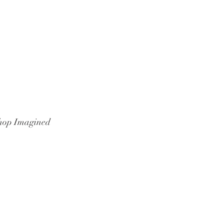
hop Imagined