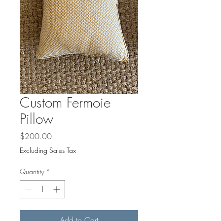
Custom Fermoie
Pillow
Price
$200.00
Excluding Sales Tax
Quantity
*
Add to Cart