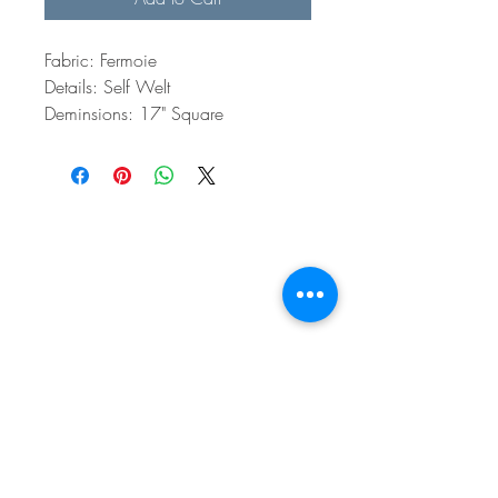
Fabric: Fermoie
Details: Self Welt
Deminsions: 17" Square
BE IN
TOUCH
e:
email
p:
847.920.5796