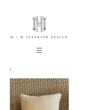
M + M INTERIOR DESIGN