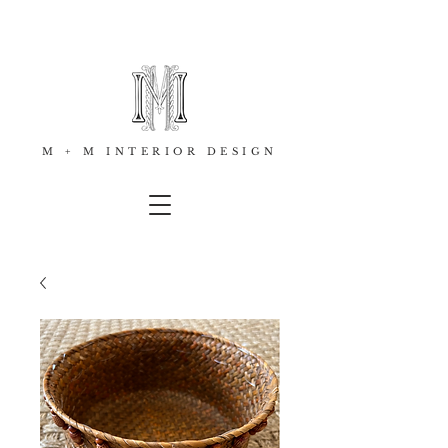
M + M INTERIOR DESIGN