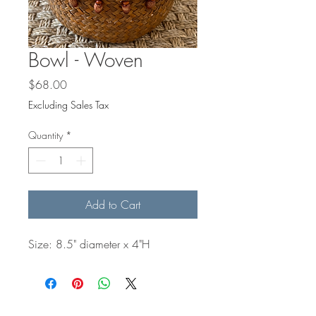
Bowl - Woven
Price
$68.00
Excluding Sales Tax
Quantity
*
Add to Cart
Size: 8.5" diameter x 4"H