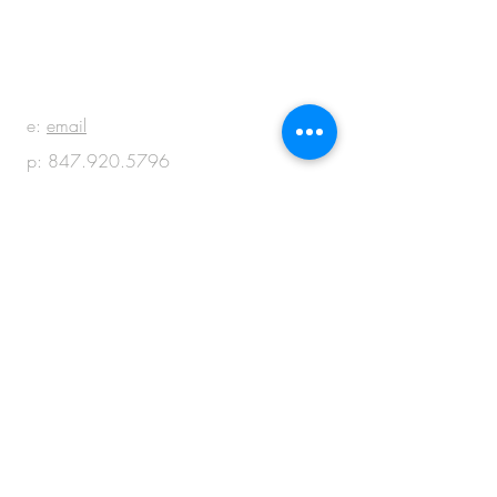
BE IN
TOUCH
e:
email
p:
847.920.5796
© 2018 by M + M