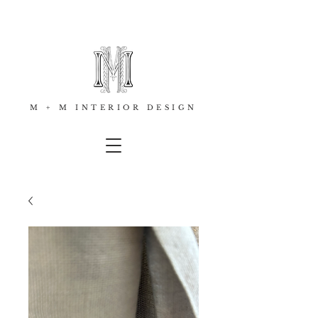
M + M INTERIOR DESIGN