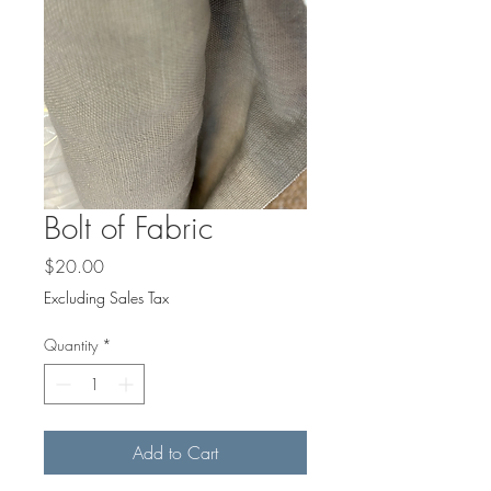
Bolt of Fabric
Price
$20.00
Excluding Sales Tax
Quantity
*
Add to Cart