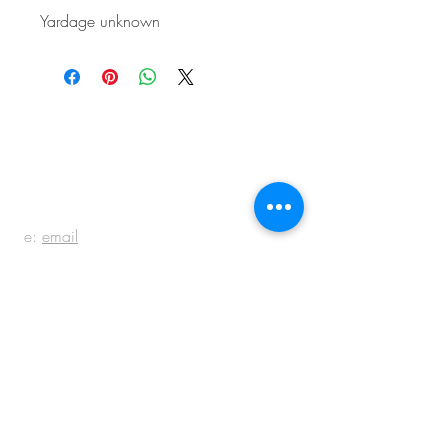
Yardage unknown
BE IN
TOUCH
e:
email
p:
847.920.5796