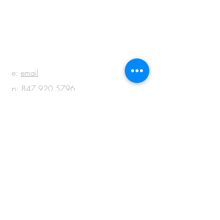
BE IN
TOUCH
e:
email
p:
847.920.5796