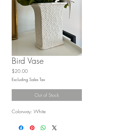
Bird Vase
Price
$20.00
Excluding Sales Tax
Out of Stock
Colorway: White