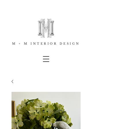
M + M INTERIOR DESIGN