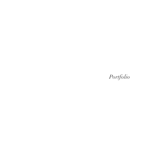
Portfolio