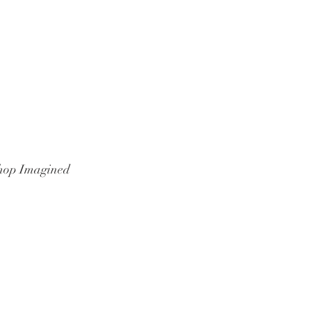
hop Imagined