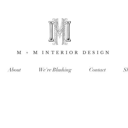
M + M INTERIOR DESIGN
About
We're Blushing
Contact
S