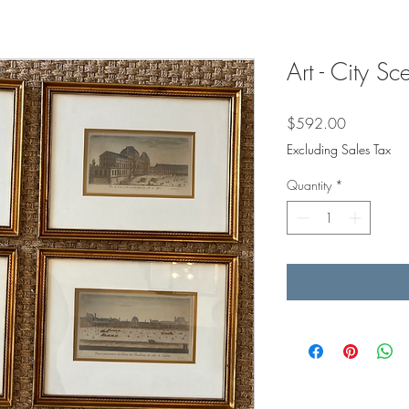
Art - City Sc
Price
$592.00
Excluding Sales Tax
Quantity
*