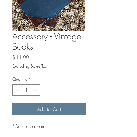
Accessory - Vintage
Books
Price
$44.00
Excluding Sales Tax
Quantity
*
Add to Cart
*Sold as a pair