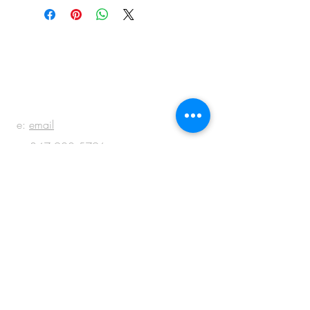
BE IN
TOUCH
e:
email
p:
847.920.5796