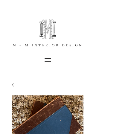
M + M INTERIOR DESIGN