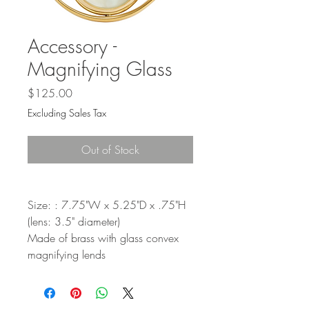
Accessory -
Magnifying Glass
Price
$125.00
Excluding Sales Tax
Out of Stock
Size: : 7.75"W x 5.25"D x .75"H
(lens: 3.5" diameter)
Made of brass with glass convex
magnifying lends