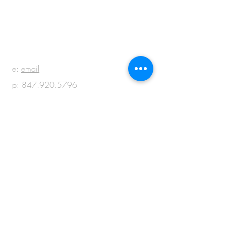
BE IN
TOUCH
e:
email
p:
847.920.5796
© 2018 by M + M