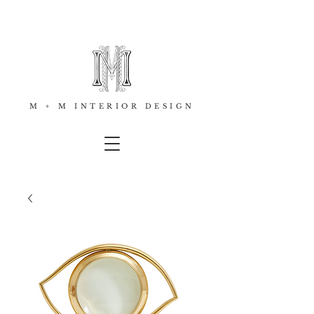
M + M INTERIOR DESIGN