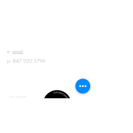
BE IN
TOUCH
e:
email
p:
847.920.5796