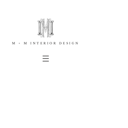
M + M INTERIOR DESIGN