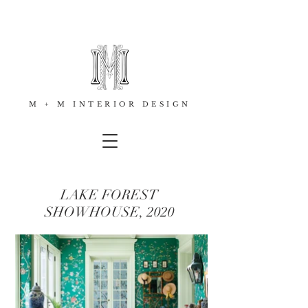
M + M INTERIOR DESIGN
LAKE FOREST
SHOWHOUSE, 2020