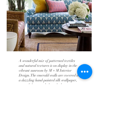
A wonderful mix of patterned textiles
and natural textures is on display in the
vibrant sunroom by M + M Interior
Design. The emerald walls are covered in
a dazzling hand-painted silk wallpaper,
part of the recently launched
collaboration between fashion designer
Erdem Moralioglu and de Gournay. -
Veranda
To Portfolio