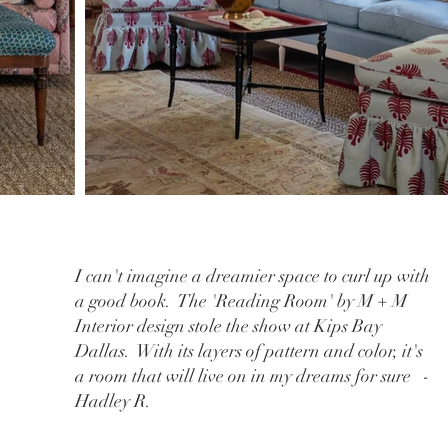
I can't imagine a dreamier space to curl up with
a good book. The 'Reading Room' by M + M
Interior design stole the show at Kips Bay
Dallas. With its layers of pattern and color, it's
a room that will live on in my dreams for sure -
Hadley R.