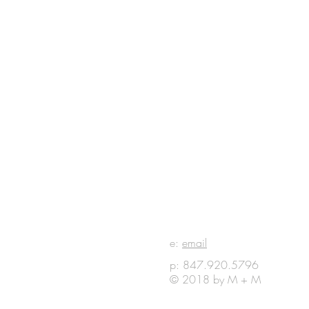
E IN
e:
email
p: 847.920.5796
OUCH
© 2018 by M + M