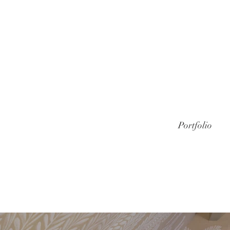
Portfolio