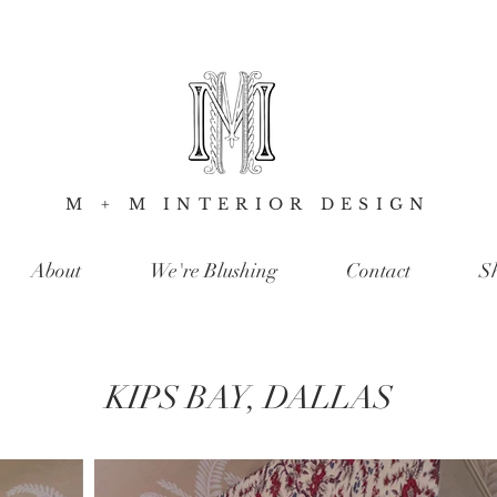
M + M INTERIOR DESIGN
About
We're Blushing
Contact
S
KIPS BAY, DALLAS