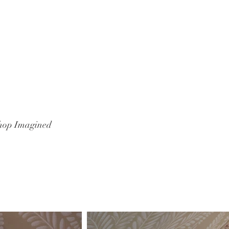
hop Imagined