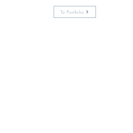
To Portfolio