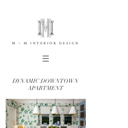
M + M INTERIOR DESIGN
DYNAMIC DOWNTOWN
APARTMENT